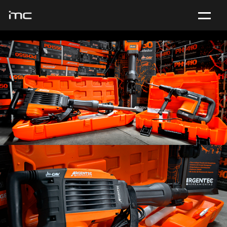
ABOUT US
PHOTO
VIDEO
WEB
CONTACT